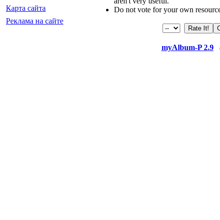
aren't very useful.
Карта сайта
Do not vote for your own resourc
Реклама на сайте
myAlbum-P 2.9