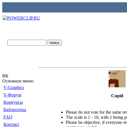
ВК
Основное меню
V-Graphics
V-Форум
Cupid
Конкурсы
Библиотека
Please do not vote for the same r
FAQ
The scale is 1 - 10, with 1 being 
Please be objective, if everyone re
Контакт