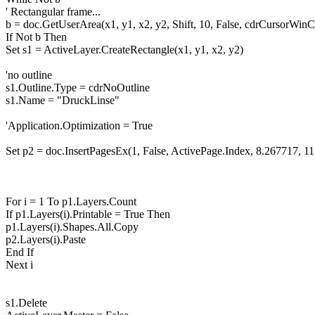
' Rectangular frame...
b = doc.GetUserArea(x1, y1, x2, y2, Shift, 10, False, cdrCursorWinC
If Not b Then
Set s1 = ActiveLayer.CreateRectangle(x1, y1, x2, y2)
'no outline
s1.Outline.Type = cdrNoOutline
s1.Name = "DruckLinse"
'Application.Optimization = True
Set p2 = doc.InsertPagesEx(1, False, ActivePage.Index, 8.267717, 1
For i = 1 To p1.Layers.Count
If p1.Layers(i).Printable = True Then
p1.Layers(i).Shapes.All.Copy
p2.Layers(i).Paste
End If
Next i
s1.Delete