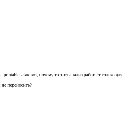
rintable - так вот, почему то этот анализ работает только для
ы не переносить?