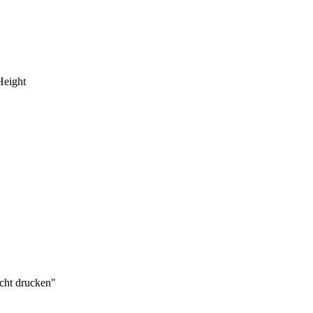
Height
cht drucken"