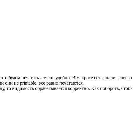
 будем печатать - очень удобно. В макросе есть анализ слоев на p
 они не printable, все равно печатаются.
цу, то видимость обрабатывается корректно. Как побороть, чтоб