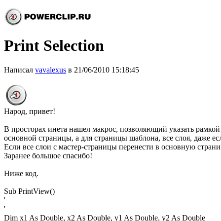
Print Selection
Написал
vavalexus
в 21/06/2010 15:18:45
Народ, привет!
В просторах инета нашел макрос, позволяющий указать рамкой что
основной страницы, а для страницы шаблона, все слоя, даже если
Если все слои с мастер-страницы перенести в основную страни
Заранее большое спасибо!
Ниже код.
Sub PrintView()
'
'
Dim x1 As Double, x2 As Double, y1 As Double, y2 As Double