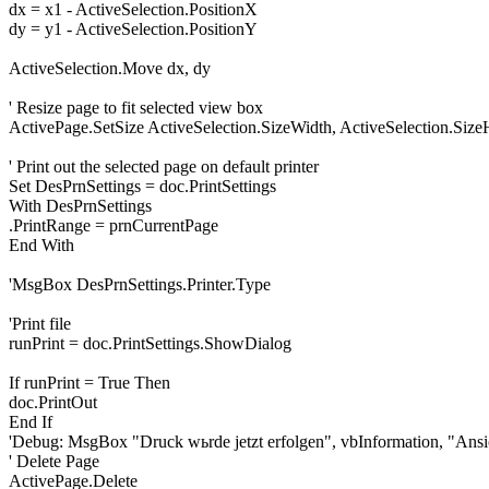
dx = x1 - ActiveSelection.PositionX
dy = y1 - ActiveSelection.PositionY
ActiveSelection.Move dx, dy
' Resize page to fit selected view box
ActivePage.SetSize ActiveSelection.SizeWidth, ActiveSelection.Size
' Print out the selected page on default printer
Set DesPrnSettings = doc.PrintSettings
With DesPrnSettings
.PrintRange = prnCurrentPage
End With
'MsgBox DesPrnSettings.Printer.Type
'Print file
runPrint = doc.PrintSettings.ShowDialog
If runPrint = True Then
doc.PrintOut
End If
'Debug: MsgBox "Druck wьrde jetzt erfolgen", vbInformation, "Ansi
' Delete Page
ActivePage.Delete