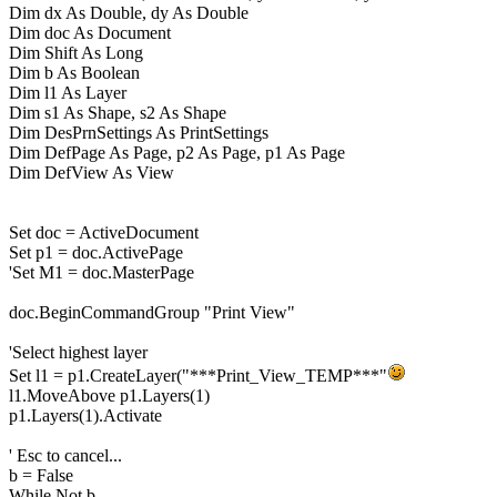
Dim dx As Double, dy As Double
Dim doc As Document
Dim Shift As Long
Dim b As Boolean
Dim l1 As Layer
Dim s1 As Shape, s2 As Shape
Dim DesPrnSettings As PrintSettings
Dim DefPage As Page, p2 As Page, p1 As Page
Dim DefView As View
Set doc = ActiveDocument
Set p1 = doc.ActivePage
'Set M1 = doc.MasterPage
doc.BeginCommandGroup "Print View"
'Select highest layer
Set l1 = p1.CreateLayer("***Print_View_TEMP***"
l1.MoveAbove p1.Layers(1)
p1.Layers(1).Activate
' Esc to cancel...
b = False
While Not b