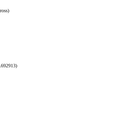
ross)
1.692913)