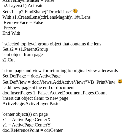
ActiveLayer.Master = False
p2.Layers(1).Activate
Set s1 = p2.FindShape("DruckLinse"
With s1.CreateLens(cdrLensMagnify, 1#).Lens
.RemoveFace = False
.Freeze
End With
' selected top level group object that contains the lens
Set s2 = s1.ParentGroup
' cut object from page
s2.Cut
' store page and view for returning to original view afterwards
Set DefPage = doc.ActivePage
Set DefView = doc.Views.AddActiveView("VB_PrintView"
' add new page at the end of document
doc.InsertPages 1, False, ActiveDocument.Pages.Count
'insert cut object (lens) to new page
ActivePage.ActiveLayer.Paste
'center object(s) on page
x1 = ActivePage.CenterX
y1 = ActivePage.CenterY
doc.ReferencePoint = cdrCenter