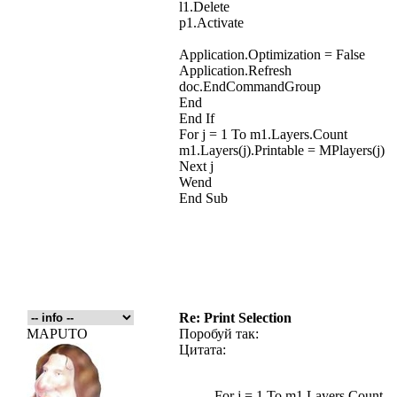
l1.Delete
p1.Activate
Application.Optimization = False
Application.Refresh
doc.EndCommandGroup
End
End If
For j = 1 To m1.Layers.Count
m1.Layers(j).Printable = MPlayers(j)
Next j
Wend
End Sub
Re: Print Selection
MAPUTO
Поробуй так:
Цитата:
For j = 1 To m1.Layers.Count