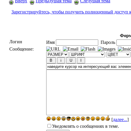
Вверх
Предыдущая тема
Следущая тема
Зарегистрируйтесь, чтобы получить полноценный доступ 
Форм
Логин
Имя
Пароль
Сообщение:
[
далее...
]
Уведомлять о сообщениях в теме.