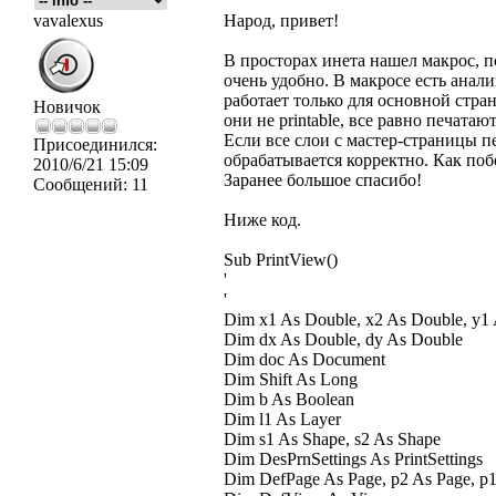
vavalexus
Народ, привет!
В просторах инета нашел макрос, п
очень удобно. В макросе есть анализ 
работает только для основной стран
Новичок
они не printable, все равно печатают
Если все слои с мастер-страницы п
Присоединился:
обрабатывается корректно. Как поб
2010/6/21 15:09
Заранее большое спасибо!
Сообщений:
11
Ниже код.
Sub PrintView()
'
'
Dim x1 As Double, x2 As Double, y1
Dim dx As Double, dy As Double
Dim doc As Document
Dim Shift As Long
Dim b As Boolean
Dim l1 As Layer
Dim s1 As Shape, s2 As Shape
Dim DesPrnSettings As PrintSettings
Dim DefPage As Page, p2 As Page, p