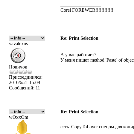
_________________
Corel FOREWER!!!!!!!!!!!!
Re: Print Selection
vavalexus
А у вас работает?
У меня пишет method 'Paste' of object
Новичок
Присоединился:
2010/6/21 15:09
Сообщений:
11
Re: Print Selection
wOxxOm
есть .CopyToLayer спецом для коп