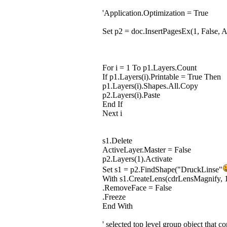
'Application.Optimization = True
Set p2 = doc.InsertPagesEx(1, False, 
For i = 1 To p1.Layers.Count
If p1.Layers(i).Printable = True Then
p1.Layers(i).Shapes.All.Copy
p2.Layers(i).Paste
End If
Next i
s1.Delete
ActiveLayer.Master = False
p2.Layers(1).Activate
Set s1 = p2.FindShape("DruckLinse"
With s1.CreateLens(cdrLensMagnify, 
.RemoveFace = False
.Freeze
End With
' selected top level group object that co