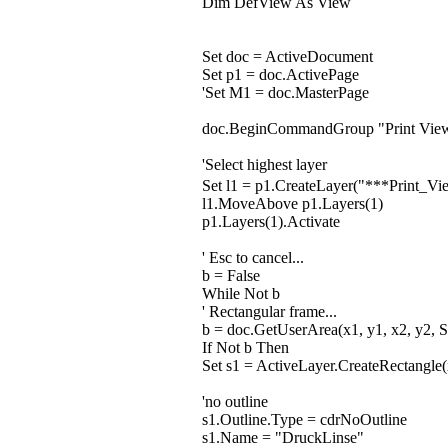
Dim DefView As View
Set doc = ActiveDocument
Set p1 = doc.ActivePage
'Set M1 = doc.MasterPage
doc.BeginCommandGroup "Print Vie
'Select highest layer
Set l1 = p1.CreateLayer("***Print
l1.MoveAbove p1.Layers(1)
p1.Layers(1).Activate
' Esc to cancel...
b = False
While Not b
' Rectangular frame...
b = doc.GetUserArea(x1, y1, x2, y2, S
If Not b Then
Set s1 = ActiveLayer.CreateRectangle(
'no outline
s1.Outline.Type = cdrNoOutline
s1.Name = "DruckLinse"