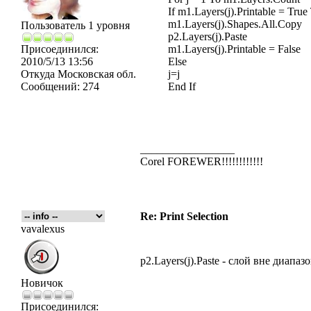
If m1.Layers(j).Printable = True
m1.Layers(j).Shapes.All.Copy
Пользователь 1 уровня
p2.Layers(j).Paste
Присоединился:
m1.Layers(j).Printable = False
2010/5/13 13:56
Else
Откуда
Московская обл.
j=j
Сообщений:
274
End If
_________________
Corel FOREWER!!!!!!!!!!!!
Re: Print Selection
vavalexus
p2.Layers(j).Paste - слой вне диапаз
Новичок
Присоединился: