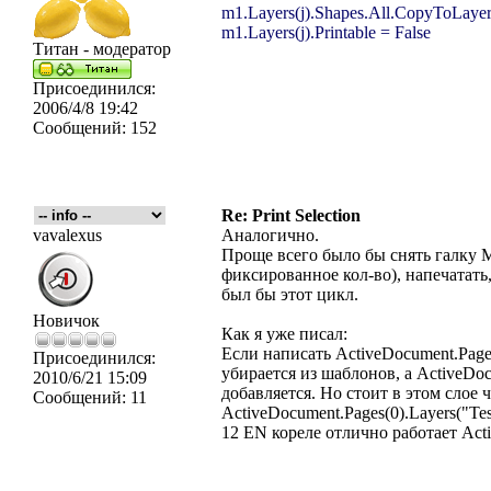
m1.Layers(j).Shapes.All.CopyToLayer
m1.Layers(j).Printable = False
Титан - модератор
Присоединился:
2006/4/8 19:42
Сообщений:
152
Re: Print Selection
vavalexus
Аналогично.
Проще вcего было бы снять галку 
фиксированное кол-во), напечатат
был бы этот цикл.
Новичок
Как я уже писал:
Если написать ActiveDocument.Pages
Присоединился:
убирается из шаблонов, а ActiveDocu
2010/6/21 15:09
добавляется. Но стоит в этом слое
Сообщений:
11
ActiveDocument.Pages(0).Layers("Te
12 EN кореле отлично работает Activ