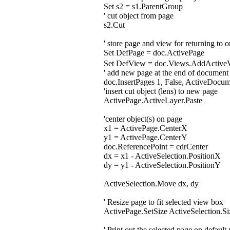
Set s2 = s1.ParentGroup
' cut object from page
s2.Cut
' store page and view for returning to 
Set DefPage = doc.ActivePage
Set DefView = doc.Views.AddActiv
' add new page at the end of document
doc.InsertPages 1, False, ActiveDocu
'insert cut object (lens) to new page
ActivePage.ActiveLayer.Paste
'center object(s) on page
x1 = ActivePage.CenterX
y1 = ActivePage.CenterY
doc.ReferencePoint = cdrCenter
dx = x1 - ActiveSelection.PositionX
dy = y1 - ActiveSelection.PositionY
ActiveSelection.Move dx, dy
' Resize page to fit selected view box
ActivePage.SetSize ActiveSelection.Si
' Print out the selected page on default 