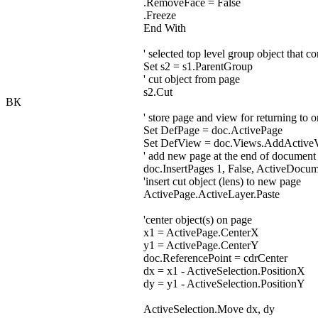
.RemoveFace = False
.Freeze
End With
' selected top level group object that co
Set s2 = s1.ParentGroup
' cut object from page
s2.Cut
ВК
' store page and view for returning to 
Set DefPage = doc.ActivePage
Set DefView = doc.Views.AddActive
' add new page at the end of document
doc.InsertPages 1, False, ActiveDocu
'insert cut object (lens) to new page
ActivePage.ActiveLayer.Paste
'center object(s) on page
x1 = ActivePage.CenterX
y1 = ActivePage.CenterY
doc.ReferencePoint = cdrCenter
dx = x1 - ActiveSelection.PositionX
dy = y1 - ActiveSelection.PositionY
ActiveSelection.Move dx, dy