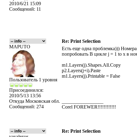
2010/6/21 15:09
Сообщений:
11
Re: Print Selection
MAPUTO
Есть еще одна проблемка))) Номера
попробовать В цикле j = 1 to x в но
m1.Layers(j).Shapes.All.Copy
p2.Layers(j+i).Paste
m1.Layers(j).Printable = False
Пользователь 1 уровня
Присоединился:
2010/5/13 13:56
Откуда
Московская обл.
_________________
Сообщений:
274
Corel FOREWER!!!!!!!!!!!!
Re: Print Selection
vavalexus