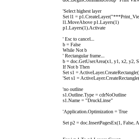
'Select highest layer
Set l1 = p1.CreateLayer("***Print_
l1.MoveAbove p1.Layers(1)
p1.Layers(1).Activate
' Esc to cancel...
b = False
While Not b
' Rectangular frame...
b = doc.GetUserArea(x1, y1, x2, y2, S
If Not b Then
Set s1 = ActiveLayer.CreateRectangle(
'Set s1 = ActiveLayer.CreateRectangl
'no outline
s1.Outline.Type = cdrNoOutline
s1.Name = "DruckLinse"
'Application.Optimization = True
Set p2 = doc.InsertPagesEx(1, False, 