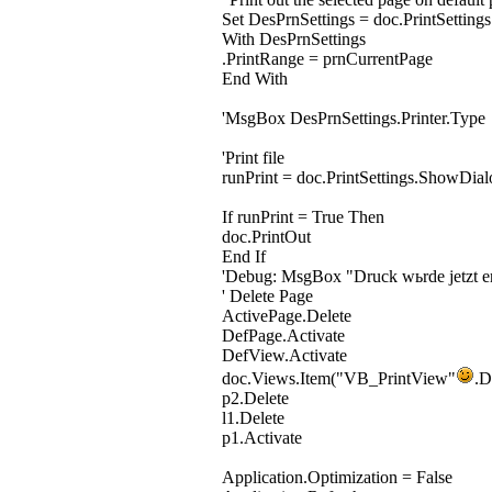
Set DesPrnSettings = doc.PrintSettings
With DesPrnSettings
.PrintRange = prnCurrentPage
End With
'MsgBox DesPrnSettings.Printer.Type
'Print file
runPrint = doc.PrintSettings.ShowDial
If runPrint = True Then
doc.PrintOut
End If
'Debug: MsgBox "Druck wьrde jetzt er
' Delete Page
ActivePage.Delete
DefPage.Activate
DefView.Activate
doc.Views.Item("VB_PrintView"
.D
p2.Delete
l1.Delete
p1.Activate
Application.Optimization = False