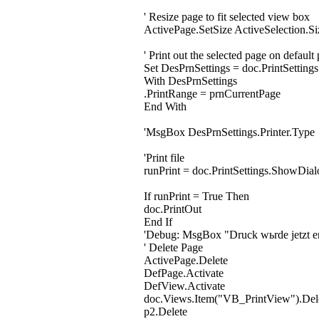
' Resize page to fit selected view box
ActivePage.SetSize ActiveSelection.Si
' Print out the selected page on default 
Set DesPrnSettings = doc.PrintSettings
With DesPrnSettings
.PrintRange = prnCurrentPage
End With
'MsgBox DesPrnSettings.Printer.Type
'Print file
runPrint = doc.PrintSettings.ShowDial
If runPrint = True Then
doc.PrintOut
End If
'Debug: MsgBox "Druck wьrde jetzt er
' Delete Page
ActivePage.Delete
DefPage.Activate
DefView.Activate
doc.Views.Item("VB_PrintView").Del
p2.Delete