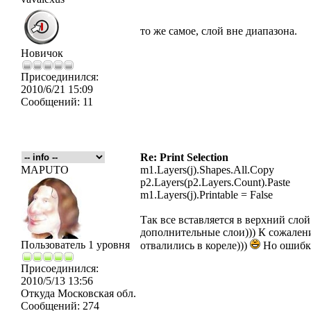
то же самое, слой вне диапазона.
Новичок
Присоединился:
2010/6/21 15:09
Сообщений:
11
Re: Print Selection
MAPUTO
m1.Layers(j).Shapes.All.Copy
p2.Layers(p2.Layers.Count).Paste
m1.Layers(j).Printable = False
Так все вставляется в верхний слой
дополнительные слои))) К сожалени
Пользователь 1 уровня
отвалились в кореле)))
Но ошибки
Присоединился:
2010/5/13 13:56
Откуда
Московская обл.
Сообщений:
274