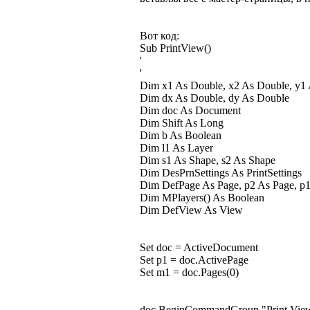
Вот код:
Sub PrintView()
'
'
Dim x1 As Double, x2 As Double, y1
Dim dx As Double, dy As Double
Dim doc As Document
Dim Shift As Long
Dim b As Boolean
Dim l1 As Layer
Dim s1 As Shape, s2 As Shape
Dim DesPrnSettings As PrintSettings
Dim DefPage As Page, p2 As Page, p
Dim MPlayers() As Boolean
Dim DefView As View
Set doc = ActiveDocument
Set p1 = doc.ActivePage
Set m1 = doc.Pages(0)
doc.BeginCommandGroup "Print Vie