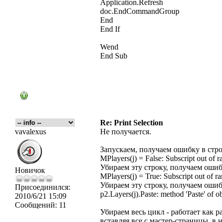
Application.Refresh
doc.EndCommandGroup
End
End If
Wend
End Sub
Re: Print Selection
vavalexus
Не получается.
Запускаем, получаем ошибку в стр
MPlayers(j) = False: Subscript out of r
Убираем эту строку, получаем ошиб
Новичок
MPlayers(j) = True: Subscript out of r
Убираем эту строку, получаем ошиб
Присоединился:
p2.Layers(j).Paste: method 'Paste' of o
2010/6/21 15:09
Сообщений:
11
Убираем весь цикл - работает как 
вставляя все с мастер-страницы, в 