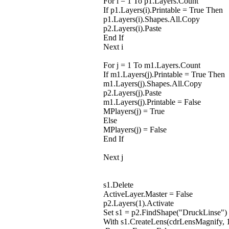
For i = 1 To p1.Layers.Count
If p1.Layers(i).Printable = True Then
p1.Layers(i).Shapes.All.Copy
p2.Layers(i).Paste
End If
Next i
For j = 1 To m1.Layers.Count
If m1.Layers(j).Printable = True Then
m1.Layers(j).Shapes.All.Copy
p2.Layers(j).Paste
m1.Layers(j).Printable = False
MPlayers(j) = True
Else
MPlayers(j) = False
End If
Next j
s1.Delete
ActiveLayer.Master = False
p2.Layers(1).Activate
Set s1 = p2.FindShape("DruckLinse")
With s1.CreateLens(cdrLensMagnify, 