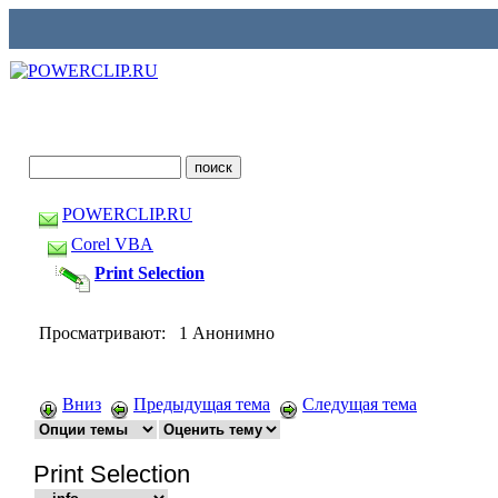
POWERCLIP.RU
Corel VBA
Print Selection
Просматривают: 1 Анонимно
Вниз
Предыдущая тема
Следущая тема
Print Selection