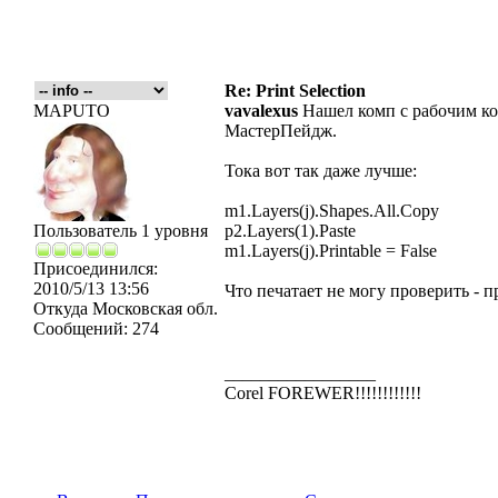
Re: Print Selection
MAPUTO
vavalexus
Нашел комп с рабочим кор
МастерПейдж.
Тока вот так даже лучше:
m1.Layers(j).Shapes.All.Copy
Пользователь 1 уровня
p2.Layers(1).Paste
m1.Layers(j).Printable = False
Присоединился:
2010/5/13 13:56
Что печатает не могу проверить - п
Откуда
Московская обл.
Сообщений:
274
_________________
Corel FOREWER!!!!!!!!!!!!