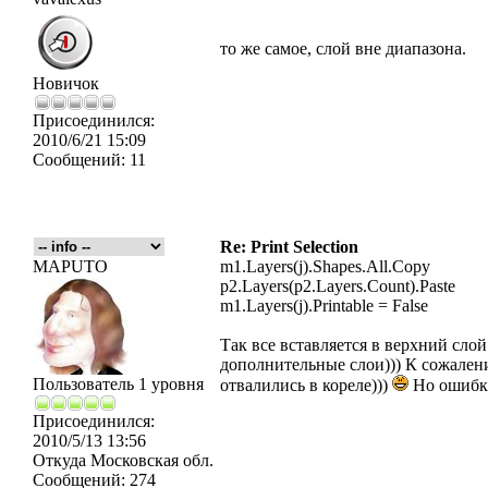
то же самое, слой вне диапазона.
Новичок
Присоединился:
2010/6/21 15:09
Сообщений:
11
Re: Print Selection
MAPUTO
m1.Layers(j).Shapes.All.Copy
p2.Layers(p2.Layers.Count).Paste
m1.Layers(j).Printable = False
Так все вставляется в верхний слой
дополнительные слои))) К сожалени
Пользователь 1 уровня
отвалились в кореле)))
Но ошибки
Присоединился:
2010/5/13 13:56
Откуда
Московская обл.
Сообщений:
274