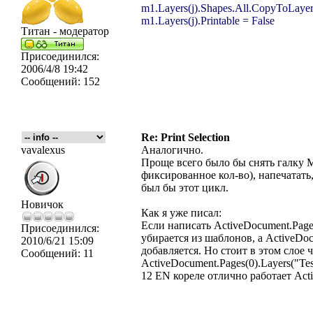
m1.Layers(j).Shapes.All.CopyToLayer
m1.Layers(j).Printable = False
Титан - модератор
Присоединился:
2006/4/8 19:42
Сообщений:
152
Re: Print Selection
vavalexus
Аналогично.
Проще вcего было бы снять галку 
фиксированное кол-во), напечатат
был бы этот цикл.
Новичок
Как я уже писал:
Если написать ActiveDocument.Pages
Присоединился:
убирается из шаблонов, а ActiveDocu
2010/6/21 15:09
добавляется. Но стоит в этом слое
Сообщений:
11
ActiveDocument.Pages(0).Layers("Te
12 EN кореле отлично работает Activ