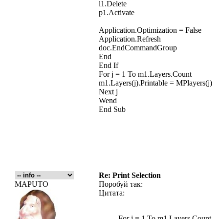
l1.Delete
p1.Activate
Application.Optimization = False
Application.Refresh
doc.EndCommandGroup
End
End If
For j = 1 To m1.Layers.Count
m1.Layers(j).Printable = MPlayers(j)
Next j
Wend
End Sub
Re: Print Selection
MAPUTO
Поробуй так:
Цитата:
For j = 1 To m1.Layers.Count