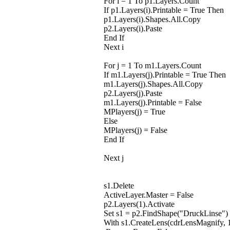
For i = 1 To p1.Layers.Count
If p1.Layers(i).Printable = True Then
p1.Layers(i).Shapes.All.Copy
p2.Layers(i).Paste
End If
Next i
For j = 1 To m1.Layers.Count
If m1.Layers(j).Printable = True Then
m1.Layers(j).Shapes.All.Copy
p2.Layers(j).Paste
m1.Layers(j).Printable = False
MPlayers(j) = True
Else
MPlayers(j) = False
End If
Next j
s1.Delete
ActiveLayer.Master = False
p2.Layers(1).Activate
Set s1 = p2.FindShape("DruckLinse")
With s1.CreateLens(cdrLensMagnify, 