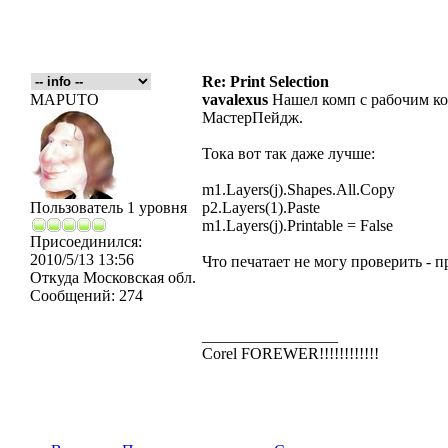
Re: Print Selection
MAPUTO
vavalexus
Нашел комп с рабочим кор
МастерПейдж.
Тока вот так даже лучше:
m1.Layers(j).Shapes.All.Copy
Пользователь 1 уровня
p2.Layers(1).Paste
m1.Layers(j).Printable = False
Присоединился:
2010/5/13 13:56
Что печатает не могу проверить - п
Откуда
Московская обл.
Сообщений:
274
_________________
Corel FOREWER!!!!!!!!!!!!