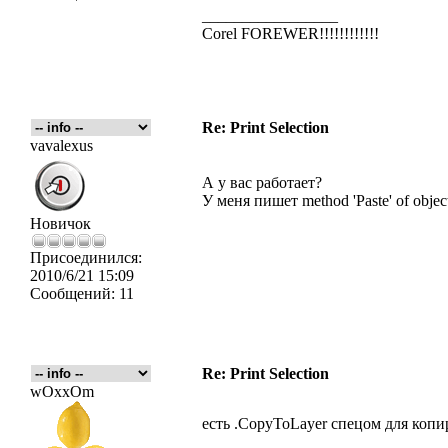
_________________
Corel FOREWER!!!!!!!!!!!!
Re: Print Selection
vavalexus
А у вас работает?
У меня пишет method 'Paste' of object
Новичок
Присоединился:
2010/6/21 15:09
Сообщений:
11
Re: Print Selection
wOxxOm
есть .CopyToLayer спецом для коп