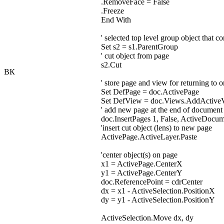
.RemoveFace = False
.Freeze
End With
' selected top level group object that co
Set s2 = s1.ParentGroup
' cut object from page
s2.Cut
ВК
' store page and view for returning to 
Set DefPage = doc.ActivePage
Set DefView = doc.Views.AddActive
' add new page at the end of document
doc.InsertPages 1, False, ActiveDocu
'insert cut object (lens) to new page
ActivePage.ActiveLayer.Paste
'center object(s) on page
x1 = ActivePage.CenterX
y1 = ActivePage.CenterY
doc.ReferencePoint = cdrCenter
dx = x1 - ActiveSelection.PositionX
dy = y1 - ActiveSelection.PositionY
ActiveSelection.Move dx, dy