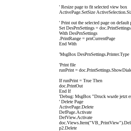
' Resize page to fit selected view box
ActivePage.SetSize ActiveSelection.Si
' Print out the selected page on default 
Set DesPrnSettings = doc.PrintSettings
With DesPrnSettings
.PrintRange = prnCurrentPage
End With
'MsgBox DesPrnSettings.Printer.Type
'Print file
runPrint = doc.PrintSettings.ShowDial
If runPrint = True Then
doc.PrintOut
End If
'Debug: MsgBox "Druck wьrde jetzt er
' Delete Page
ActivePage.Delete
DefPage.Activate
DefView.Activate
doc.Views.Item("VB_PrintView").Del
p2.Delete