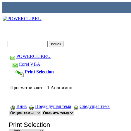
POWERCLIP.RU
Corel VBA
Print Selection
Просматривают: 1 Анонимно
Вниз
Предыдущая тема
Следущая тема
Print Selection