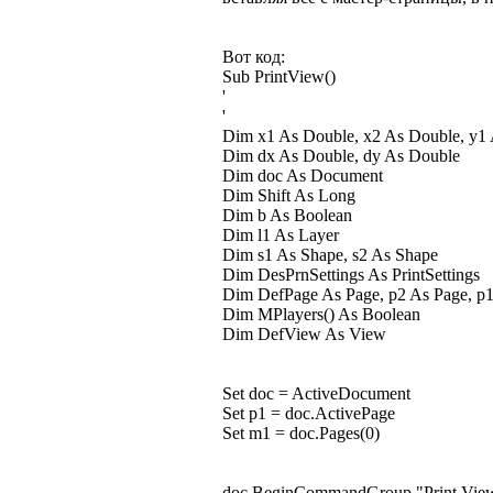
Вот код:
Sub PrintView()
'
'
Dim x1 As Double, x2 As Double, y1
Dim dx As Double, dy As Double
Dim doc As Document
Dim Shift As Long
Dim b As Boolean
Dim l1 As Layer
Dim s1 As Shape, s2 As Shape
Dim DesPrnSettings As PrintSettings
Dim DefPage As Page, p2 As Page, p
Dim MPlayers() As Boolean
Dim DefView As View
Set doc = ActiveDocument
Set p1 = doc.ActivePage
Set m1 = doc.Pages(0)
doc.BeginCommandGroup "Print Vie