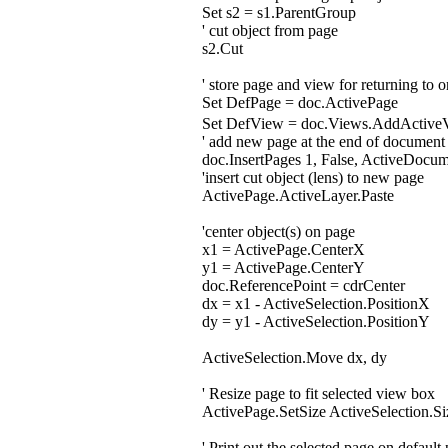
Set s2 = s1.ParentGroup
' cut object from page
s2.Cut
' store page and view for returning to 
Set DefPage = doc.ActivePage
Set DefView = doc.Views.AddActiv
' add new page at the end of document
doc.InsertPages 1, False, ActiveDocu
'insert cut object (lens) to new page
ActivePage.ActiveLayer.Paste
'center object(s) on page
x1 = ActivePage.CenterX
y1 = ActivePage.CenterY
doc.ReferencePoint = cdrCenter
dx = x1 - ActiveSelection.PositionX
dy = y1 - ActiveSelection.PositionY
ActiveSelection.Move dx, dy
' Resize page to fit selected view box
ActivePage.SetSize ActiveSelection.Si
' Print out the selected page on default 