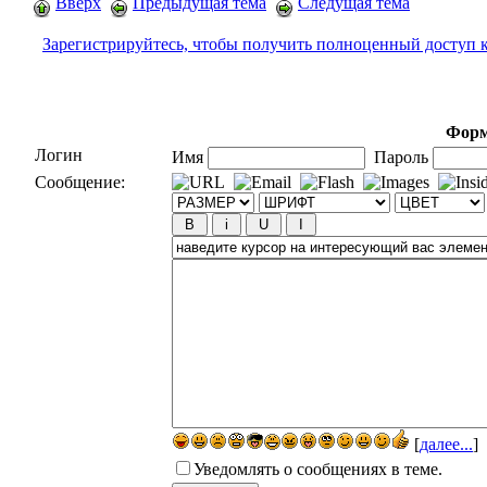
Вверх
Предыдущая тема
Следущая тема
Зарегистрируйтесь, чтобы получить полноценный доступ 
Форм
Логин
Имя
Пароль
Сообщение:
[
далее...
]
Уведомлять о сообщениях в теме.