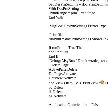
Set DesPrnSettings = doc.PrintSettings
With DesPrnSettings
.PrintRange = prnCurrentPage
End With
'MsgBox DesPrnSettings.Printer.Type
'Print file
runPrint = doc.PrintSettings.ShowDial
If runPrint = True Then
doc.PrintOut
End If
'Debug: MsgBox "Druck wьrde jetzt er
' Delete Page
ActivePage.Delete
DefPage.Activate
DefView.Activate
doc.Views.Item("VB_PrintView"
.D
p2.Delete
l1.Delete
p1.Activate
Application.Optimization = False