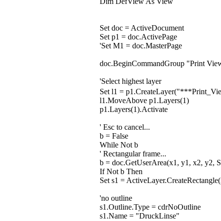
Dim DefView As View
Set doc = ActiveDocument
Set p1 = doc.ActivePage
'Set M1 = doc.MasterPage
doc.BeginCommandGroup "Print Vie
'Select highest layer
Set l1 = p1.CreateLayer("***Print
l1.MoveAbove p1.Layers(1)
p1.Layers(1).Activate
' Esc to cancel...
b = False
While Not b
' Rectangular frame...
b = doc.GetUserArea(x1, y1, x2, y2, S
If Not b Then
Set s1 = ActiveLayer.CreateRectangle(
'no outline
s1.Outline.Type = cdrNoOutline
s1.Name = "DruckLinse"