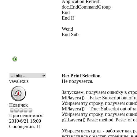
Application.Refresh
doc.EndCommandGroup
End
End If
Wend
End Sub
Re: Print Selection
vavalexus
Не получается.
Запускаем, получаем ошибку в стр
MPlayers(j) = False: Subscript out of r
Убираем эту строку, получаем ошиб
Новичок
MPlayers(j) = True: Subscript out of r
Убираем эту строку, получаем ошиб
Присоединился:
p2.Layers(j).Paste: method 'Paste' of o
2010/6/21 15:09
Сообщений:
11
Убираем весь цикл - работает как 
вставляя все с мастер-страницы, в 