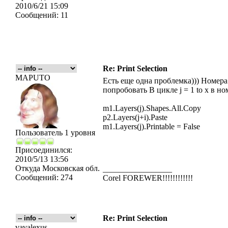
2010/6/21 15:09
Сообщений:
11
Re: Print Selection
MAPUTO
Есть еще одна проблемка))) Номера
попробовать В цикле j = 1 to x в но
m1.Layers(j).Shapes.All.Copy
p2.Layers(j+i).Paste
m1.Layers(j).Printable = False
Пользователь 1 уровня
Присоединился:
2010/5/13 13:56
Откуда
Московская обл.
_________________
Сообщений:
274
Corel FOREWER!!!!!!!!!!!!
Re: Print Selection
vavalexus