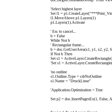
'Select highest layer
Set l1 = p1.CreateLayer("***Print_
l1.MoveAbove p1.Layers(1)
p1.Layers(1).Activate
' Esc to cancel...
b = False
While Not b
' Rectangular frame...
b = doc.GetUserArea(x1, y1, x2, y2, S
If Not b Then
Set s1 = ActiveLayer.CreateRectangle(
'Set s1 = ActiveLayer.CreateRectangl
'no outline
s1.Outline.Type = cdrNoOutline
s1.Name = "DruckLinse"
'Application.Optimization = True
Set p2 = doc.InsertPagesEx(1, False, 