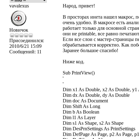
vavalexus
Народ, привет!
В просторах инета нашел макрос, п
очень удобно. В макросе есть анализ 
работает только для основной стран
Новичок
они не printable, все равно печатают
Если все слои с мастер-страницы п
Присоединился:
обрабатывается корректно. Как поб
2010/6/21 15:09
Заранее большое спасибо!
Сообщений:
11
Ниже код.
Sub PrintView()
'
'
Dim x1 As Double, x2 As Double, y1
Dim dx As Double, dy As Double
Dim doc As Document
Dim Shift As Long
Dim b As Boolean
Dim l1 As Layer
Dim s1 As Shape, s2 As Shape
Dim DesPrnSettings As PrintSettings
Dim DefPage As Page, p2 As Page, p