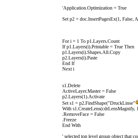
'Application.Optimization = True
Set p2 = doc.InsertPagesEx(1, False, 
For i = 1 To p1.Layers.Count
If p1.Layers(i).Printable = True Then
p1.Layers(i).Shapes.All.Copy
p2.Layers(i).Paste
End If
Next i
s1.Delete
ActiveLayer.Master = False
p2.Layers(1).Activate
Set s1 = p2.FindShape("DruckLinse"
With s1.CreateLens(cdrLensMagnify, 
.RemoveFace = False
.Freeze
End With
' selected top level group object that co