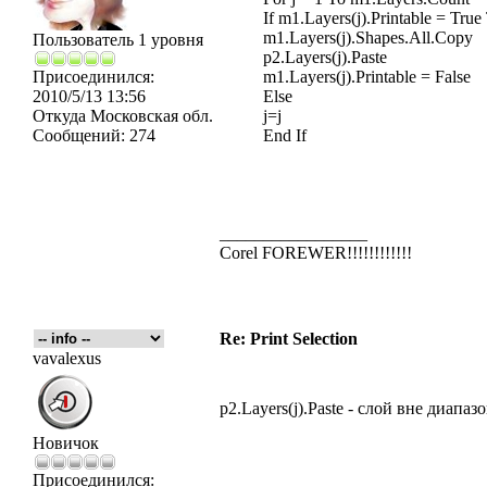
If m1.Layers(j).Printable = True
m1.Layers(j).Shapes.All.Copy
Пользователь 1 уровня
p2.Layers(j).Paste
Присоединился:
m1.Layers(j).Printable = False
2010/5/13 13:56
Else
Откуда
Московская обл.
j=j
Сообщений:
274
End If
_________________
Corel FOREWER!!!!!!!!!!!!
Re: Print Selection
vavalexus
p2.Layers(j).Paste - слой вне диапаз
Новичок
Присоединился: